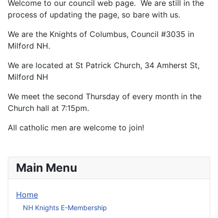
Welcome to our council web page. We are still in the
process of updating the page, so bare with us.
We are the Knights of Columbus, Council #3035 in
Milford NH.
We are located at St Patrick Church, 34 Amherst St,
Milford NH
We meet the second Thursday of every month in the
Church hall at 7:15pm.
All catholic men are welcome to join!
Main Menu
Home
NH Knights E-Membership