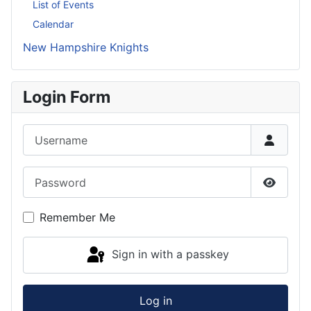
List of Events
Calendar
New Hampshire Knights
Login Form
Username
Password
Show P
Remember Me
Sign in with a passkey
Log in