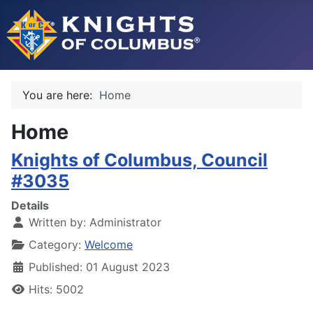
You are here:
Home
Home
Knights of Columbus, Council
#3035
Details
Written by:
Administrator
Category:
Welcome
Published: 01 August 2023
Hits: 5002