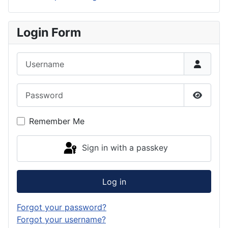
Login Form
Username
Password
Show P
Remember Me
Sign in with a passkey
Log in
Forgot your password?
Forgot your username?