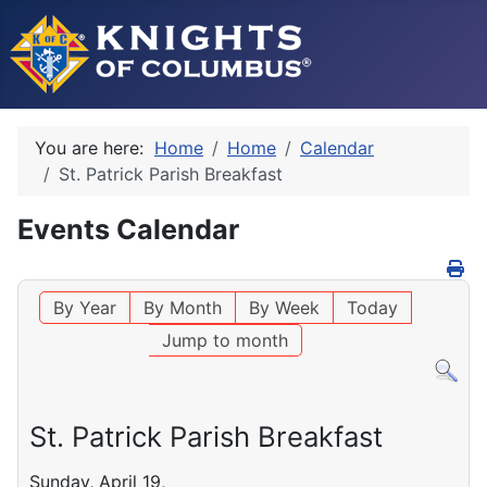
You are here:
Home
Home
Calendar
St. Patrick Parish Breakfast
Events Calendar
By Year
By Month
By Week
Today
Jump to month
St. Patrick Parish Breakfast
Sunday, April 19,