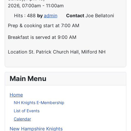
2026, 07:00am - 11:00am
Hits
: 488
by
admin
Contact
Joe Bellatoni
Prep & cooking start at 7:00 AM
Breakfast is served at 9:00 AM
Location
St. Patrick Church Hall, Milford NH
Main Menu
Home
NH Knights E-Membership
List of Events
Calendar
New Hampshire Knights