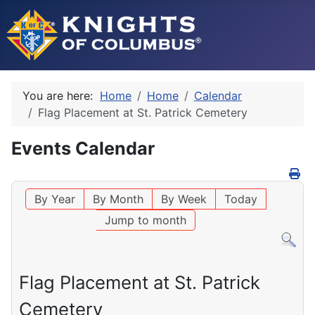
You are here:
Home
Home
Calendar
Flag Placement at St. Patrick Cemetery
Events Calendar
By Year
By Month
By Week
Today
Jump to month
Flag Placement at St. Patrick
Cemetery