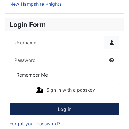
New Hampshire Knights
Login Form
Username
Password
Show P
Remember Me
Sign in with a passkey
Log in
Forgot your password?