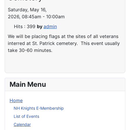
Saturday, May 16,
2026, 08:45am - 10:00am
Hits
: 399
by
admin
We will be placing flags at the sites of all veterans
interred at St. Patrick cemetery. This event usually
take 30-60 minutes.
Main Menu
Home
NH Knights E-Membership
List of Events
Calendar