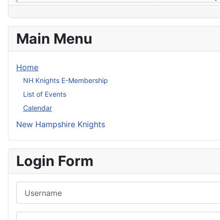
Main Menu
Home
NH Knights E-Membership
List of Events
Calendar
New Hampshire Knights
Login Form
Username
Password