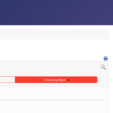
Following Week