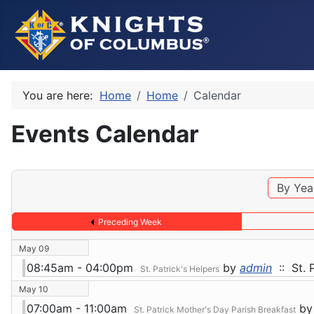
You are here:
Home
Home
Calendar
Events Calendar
By Yea
Preceding Week
May 09
08:45am - 04:00pm
by
admin
:: St. 
St. Patrick's Helpers
May 10
07:00am - 11:00am
by
St. Patrick Mother's Day Parish Breakfast