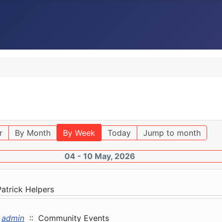
r
By Month
By Week
Today
Jump to month
04 - 10 May, 2026
Patrick Helpers
admin
:: Community Events